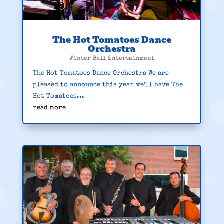
The Hot Tomatoes Dance
Orchestra
Winter Ball Entertainment
The Hot Tomatoes Dance Orchestra We are
pleased to announce this year we’ll have The
Hot Tomatoes...
read more