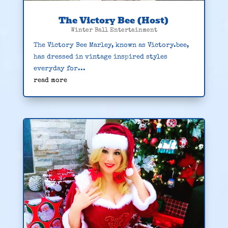
The Victory Bee (Host)
Winter Ball Entertainment
The Victory Bee Marley, known as Victory.bee,
has dressed in vintage inspired styles
everyday for...
read more