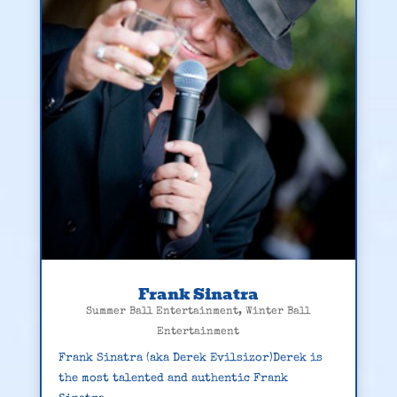
Frank Sinatra
Summer Ball Entertainment
,
Winter Ball
Entertainment
Frank Sinatra (aka Derek Evilsizor)Derek is
the most talented and authentic Frank