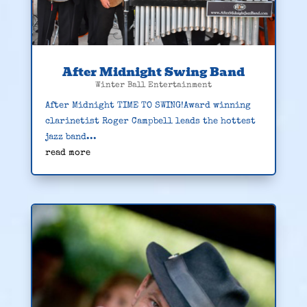
After Midnight Swing Band
Winter Ball Entertainment
After Midnight TIME TO SWING!Award winning
clarinetist Roger Campbell leads the hottest
jazz band...
read more