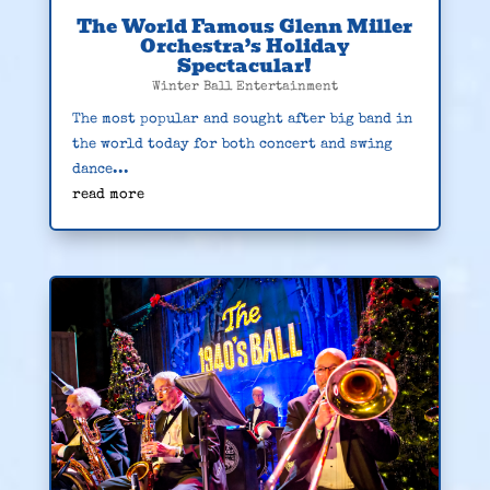
The World Famous Glenn Miller
Orchestra’s Holiday
Spectacular!
Winter Ball Entertainment
The most popular and sought after big band in
the world today for both concert and swing
dance...
read more