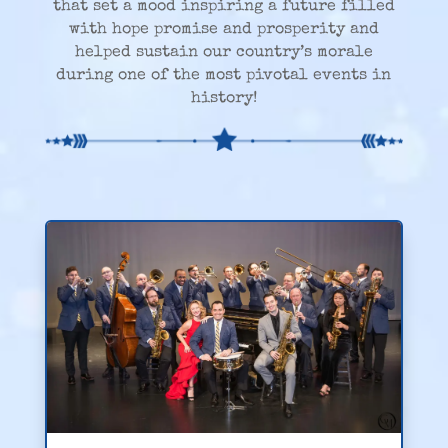
that set a mood inspiring a future filled
with hope promise and prosperity and
helped sustain our country’s morale
during one of the most pivotal events in
history!