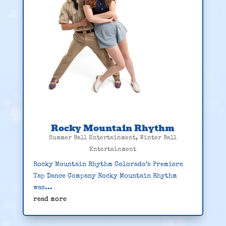
Rocky Mountain Rhythm
Summer Ball Entertainment
,
Winter Ball
Entertainment
Rocky Mountain Rhythm Colorado’s Premiere
Tap Dance Company Rocky Mountain Rhythm
was...
read more