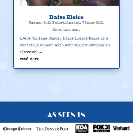
Daize Eleice
Summer Ball Entertainment
,
Winter Ball
Entertainment
1940s Vintage Dancer Daize Eleice Daize is a
versatile dancer with astrong foundation in
classical...
read more
– AS SEEN IN –