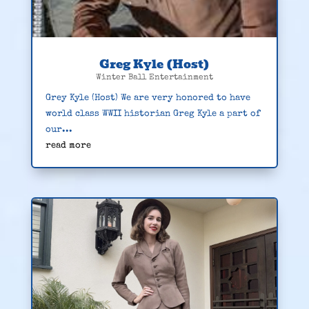
Greg Kyle (Host)
Winter Ball Entertainment
Grey Kyle (Host) We are very honored to have
world class WWII historian Greg Kyle a part of
our...
read more