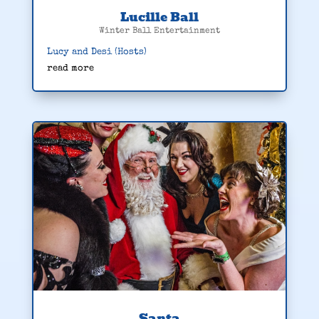
Lucille Ball
Winter Ball Entertainment
Lucy and Desi (Hosts)
read more
Santa