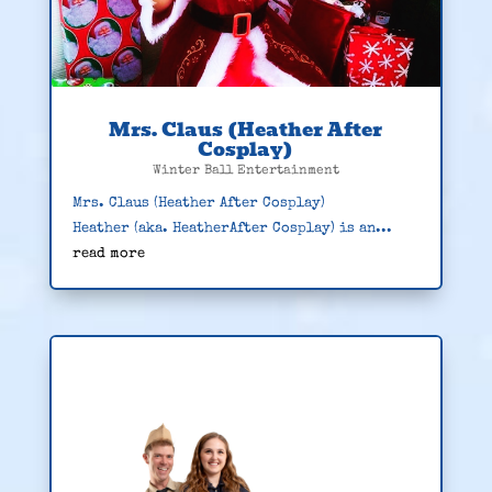
Mrs. Claus (Heather After
Cosplay)
Winter Ball Entertainment
Mrs. Claus (Heather After Cosplay)
Heather (aka. HeatherAfter Cosplay) is an...
read more