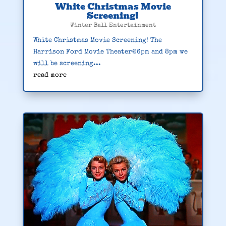
White Christmas Movie
Screening!
Winter Ball Entertainment
White Christmas Movie Screening! The
Harrison Ford Movie Theater@6pm and 8pm we
will be screening...
read more