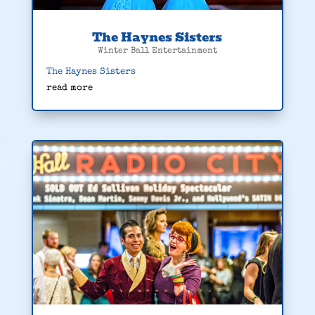
The Haynes Sisters
Winter Ball Entertainment
The Haynes Sisters
read more