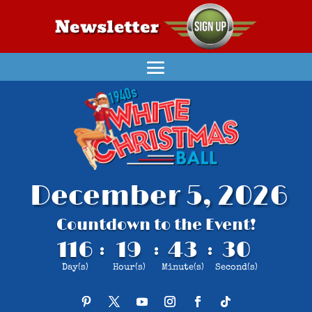
December 5, 2026
Countdown to the Event!
116
19
43
29
:
:
:
Day(s)
Hour(s)
Minute(s)
Second(s)