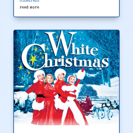
Sinatra...
read more