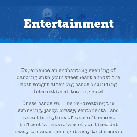
Entertainment
Experience an enchanting evening of
dancing with your sweetheart amidst the
most sought after big bands including
International touring acts!
These bands will be re-creating the
swinging, jazzy, brassy, sentimental and
romantic rhythms of some of the most
influential musicians of our time. Get
ready to dance the night away to the music