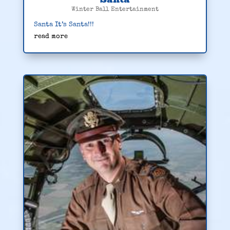
Winter Ball Entertainment
Santa It’s Santa!!!
read more