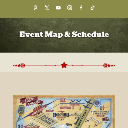
Event Map & Schedule