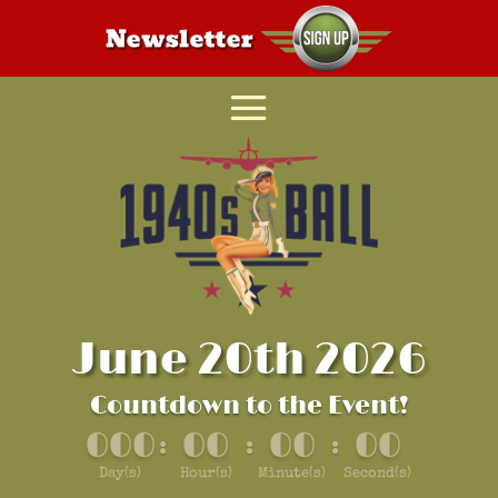
June 20th 2026
Countdown to the Event!
000
00
00
00
:
:
:
Day(s)
Hour(s)
Minute(s)
Second(s)