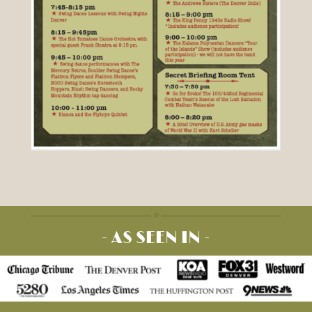
- AS SEEN IN -