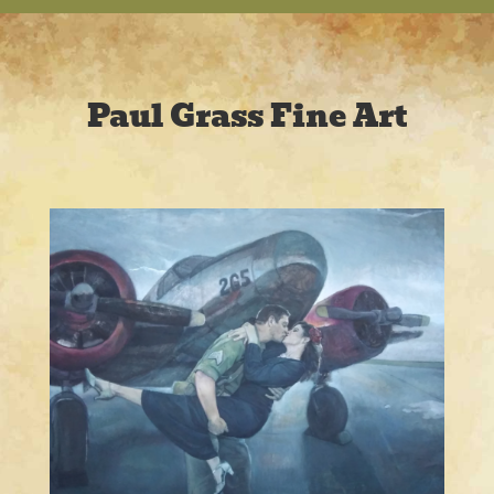
Paul Grass Fine Art