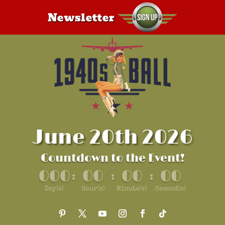
June 20th 2026
Countdown to the Event!
000
00
00
00
:
:
:
Day(s)
Hour(s)
Minute(s)
Second(s)