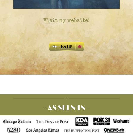
Visit my website!
- AS SEEN IN -