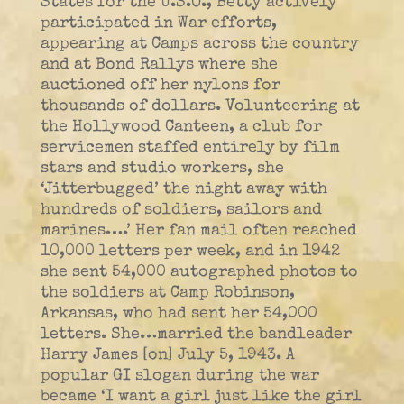
States for the U.S.O., Betty actively
participated in War efforts,
appearing at Camps across the country
and at Bond Rallys where she
auctioned off her nylons for
thousands of dollars. Volunteering at
the Hollywood Canteen, a club for
servicemen staffed entirely by film
stars and studio workers, she
‘Jitterbugged’ the night away with
hundreds of soldiers, sailors and
marines….’ Her fan mail often reached
10,000 letters per week, and in 1942
she sent 54,000 autographed photos to
the soldiers at Camp Robinson,
Arkansas, who had sent her 54,000
letters. She…married the bandleader
Harry James [on] July 5, 1943. A
popular GI slogan during the war
became ‘I want a girl just like the girl