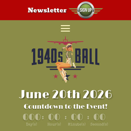
June 20th 2026
Countdown to the Event!
000
00
00
00
:
:
:
Day(s)
Hour(s)
Minute(s)
Second(s)