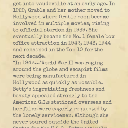
get into vaudeville at an early age. In
1929, Grable and her mother moved to
Hollywood where Grable soon became
involved in multiple movies, rising
to official stardom in 1939. She
eventually became the No. 1 female box
office attraction in 1942, 1943, 1944
and remained in the Top 10 for the
next decade.
“In 1942…‘World War II was raging
around the globe and escapist films
were being manufactured in
Hollywood as quickly as possible.
Betty’s ingratiating freshness and
beauty appealed strongly to the
American G.I.s stationed overseas and
her films were eagerly requested by
the lonely servicemen. Although she
never toured outside the United