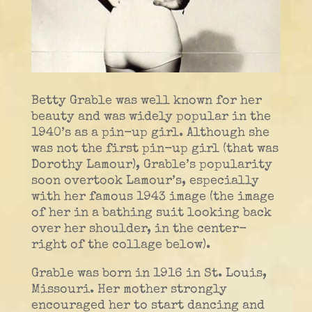
Betty Grable was well known for her
beauty and was widely popular in the
1940’s as a pin-up girl. Although she
was not the first pin-up girl (that was
Dorothy Lamour), Grable’s popularity
soon overtook Lamour’s, especially
with her famous 1943 image (the image
of her in a bathing suit looking back
over her shoulder, in the center-
right of the collage below).
Grable was born in 1916 in St. Louis,
Missouri. Her mother strongly
encouraged her to start dancing and