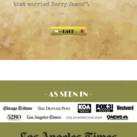
that married Harry James’”.
- AS SEEN IN -