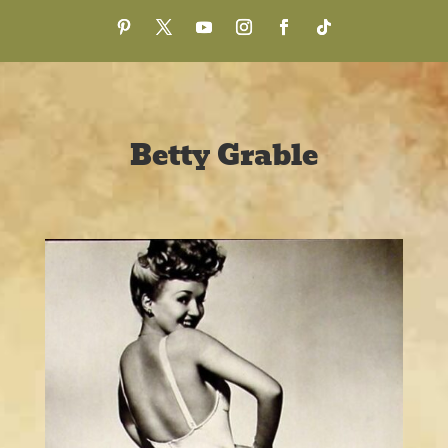
Betty Grable